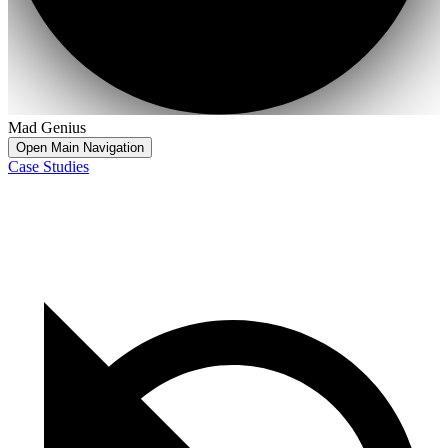
Mad Genius
Open Main Navigation
Case Studies