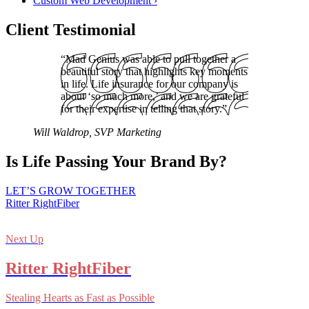
Custom Web Development
›
Client Testimonial
“Mad Genius was able to pull together a
beautiful story that highlights key moments
in life. Life insurance for our company is
about ‘so much more,’ and we are grateful
for their expertise in telling that story.”
Will Waldrop, SVP Marketing
Is Life Passing Your Brand By?
LET’S GROW TOGETHER
Ritter RightFiber
Next Up
Ritter RightFiber
Stealing Hearts as Fast as Possible