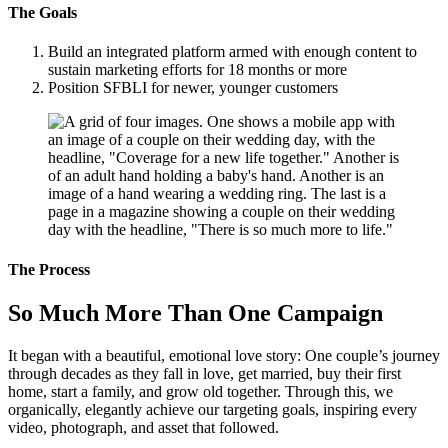
The Goals
Build an integrated platform armed with enough content to
sustain marketing efforts for 18 months or more
Position SFBLI for newer, younger customers
The Process
So Much More Than One Campaign
It began with a beautiful, emotional love story: One couple’s journey
through decades as they fall in love, get married, buy their first
home, start a family, and grow old together. Through this, we
organically, elegantly achieve our targeting goals, inspiring every
video, photograph, and asset that followed.