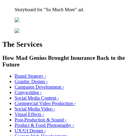
Storyboard for "So Much More" ad.
The Services
How Mad Genius Brought Insurance Back to the
Future
Brand Strategy
›
Graphic Design
›
Campaign Development
›
Copywriting
›
Social Media Content
›
Commercial Video Production
›
Social Media Video
›
Visual Effects
›
Post-Production & Sound
›
Product & Food Photography
›
UX/UI Design
›