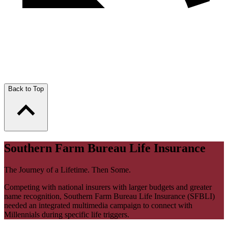
Back to Top
Southern Farm Bureau Life Insurance
The Journey of a Lifetime. Then Some.
Competing with national insurers with larger budgets and greater
name recognition, Southern Farm Bureau Life Insurance (SFBLI)
needed an integrated multimedia campaign to connect with
Millennials during specific life triggers.