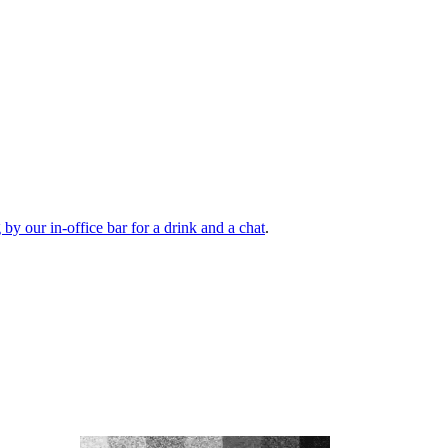
by our in-office bar for a drink and a chat
.