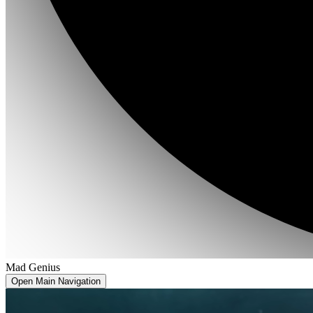
Mad Genius
Open Main Navigation