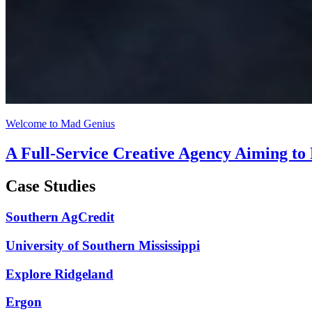
Welcome to Mad Genius
A Full-Service Creative Agency Aiming to
Case Studies
Southern AgCredit
University of Southern Mississippi
Explore Ridgeland
Ergon