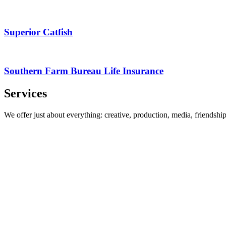
Superior Catfish
Southern Farm Bureau Life Insurance
Services
We offer just about everything: creative, production, media, friendsh