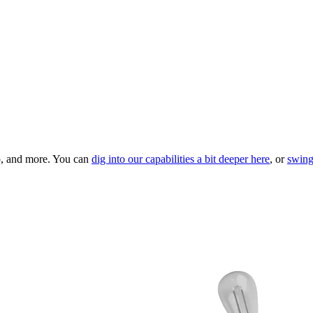
ip, and more. You can
dig into our capabilities a bit deeper here
, or
swing 