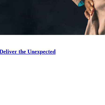
 Deliver the Unexpected