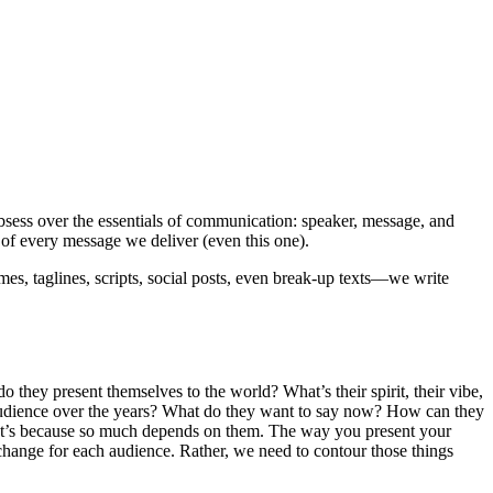
sess over the essentials of communication: speaker, message, and
of every message we deliver (even this one).
es, taglines, scripts, social posts, even break-up texts—we write
do they present themselves to the world? What’s their spirit, their vibe,
r audience over the years? What do they want to say now? How can they
That’s because so much depends on them. The way you present your
change for each audience. Rather, we need to contour those things