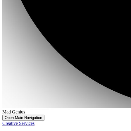
Mad Genius
Open Main Navigation
Creative Services