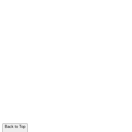
Back to Top