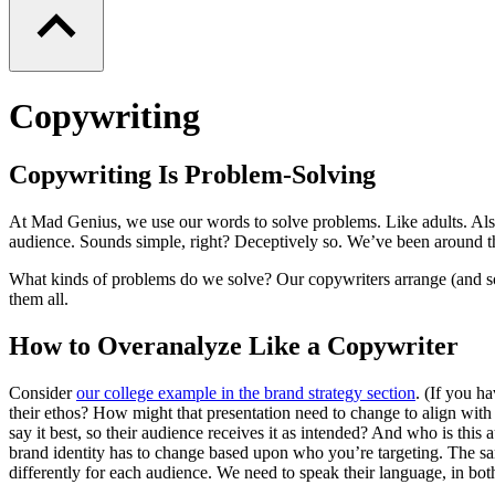
Copywriting
Copywriting Is Problem-Solving
At Mad Genius, we use our words to solve problems. Like adults. Als
audience. Sounds simple, right? Deceptively so. We’ve been around t
What kinds of problems do we solve? Our copywriters arrange (and some
them all.
How to Overanalyze Like a Copywriter
Consider
our college example in the brand strategy section
. (If you h
their ethos? How might that presentation need to change to align wit
say it best, so their audience receives it as intended? And who is t
brand identity has to change based upon who you’re targeting. The sam
differently for each audience. We need to speak their language, in bot