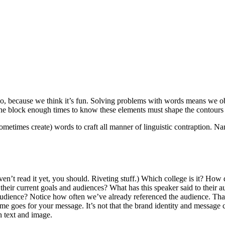
o, because we think it’s fun. Solving problems with words means we ob
he block enough times to know these elements must shape the contours 
times create) words to craft all manner of linguistic contraption. Nam
aven’t read it yet, you should. Riveting stuff.) Which college is it? How 
h their current goals and audiences? What has this speaker said to thei
his audience? Notice how often we’ve already referenced the audience. 
e goes for your message. It’s not that the brand identity and message 
h text and image.