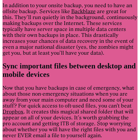
In addition to your onsite backup, you need to have an
offsite backup. Services like
Backblaze
are great for
this. They’ll run quietly in the background, continuously
making backups over the Internet. These services
typically have server space in multiple data centers
with their own backups in place. This drastically
increases your chances of data recovery in the event of
even a major national disaster (yes, the zombies might
get you, but at least you’ll have your data).
Sync important files between desktop and
mobile devices
Now that you have backups in case of emergency, what
about those non-emergency situations when you are
away from your main computer and need some of your
stuff? For quick access to oft-used files, you can’t beat
Dropbox
. It creates this magical shared folder that will
appear on all of your devices. It’s worth grabbing the
pro account and getting 1TB of storage. Stop worrying
about whether you will have the right files with you and
never EVER email a file to yourself again.