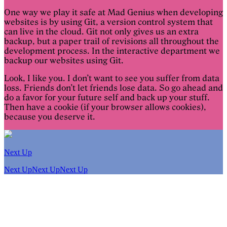
One way we play it safe at Mad Genius when developing
websites is by using Git, a version control system that
can live in the cloud. Git not only gives us an extra
backup, but a paper trail of revisions all throughout the
development process. In the interactive department we
backup our websites using Git.
Look, I like you. I don’t want to see you suffer from data
loss. Friends don’t let friends lose data. So go ahead and
do a favor for your future self and back up your stuff.
Then have a cookie (if your browser allows cookies),
because you deserve it.
Next Up
Next Up
Next Up
Next Up