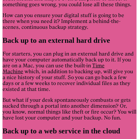
something goes wrong, you could lose all these things.
How can you ensure your digital stuff is going to be
there when you need it? Implement a behind-the-
scenes, continuous backup strategy.
Back up to an external hard drive
For starters, you can plug in an external hard drive and
have your computer automatically back up to it. If you
are on a Mac, you can use the built-in
Time
Machine
which, in addition to backing up, will give you
a nice history of your stuff. So you can go back a few
days or a few weeks to recover individual files as they
existed at that time.
But what if your desk spontaneously combusts or gets
sucked through a portal into another dimension? Or,
you know, normal things like theft or fire occur? You will
have lost your computer and your backup. No fun.
Back up to a web service in the cloud