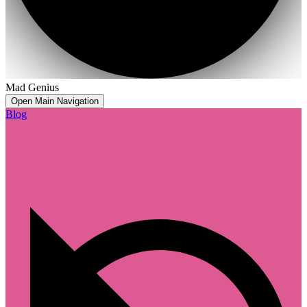
Mad Genius
Open Main Navigation
Blog