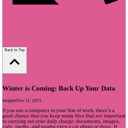
Back to Top
Winter is Coming: Back Up Your Data
Insights
Nov 11, 2015
If you use a computer in your line of work, there’s a
good chance that you keep many files that are important
to carrying out your daily charge: documents, images,
code, media, and maybe even a cat photo or three. If