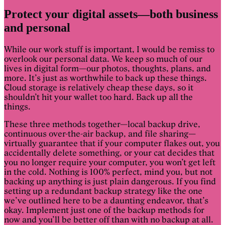
Protect your digital assets—both business
and personal
While our work stuff is important, I would be remiss to
overlook our personal data. We keep so much of our
lives in digital form—our photos, thoughts, plans, and
more. It’s just as worthwhile to back up these things.
Cloud storage is relatively cheap these days, so it
shouldn’t hit your wallet too hard. Back up all the
things.
These three methods together—local backup drive,
continuous over-the-air backup, and file sharing—
virtually guarantee that if your computer flakes out, you
accidentally delete something, or your cat decides that
you no longer require your computer, you won’t get left
in the cold. Nothing is 100% perfect, mind you, but not
backing up anything is just plain dangerous. If you find
setting up a redundant backup strategy like the one
we’ve outlined here to be a daunting endeavor, that’s
okay. Implement just one of the backup methods for
now and you’ll be better off than with no backup at all.