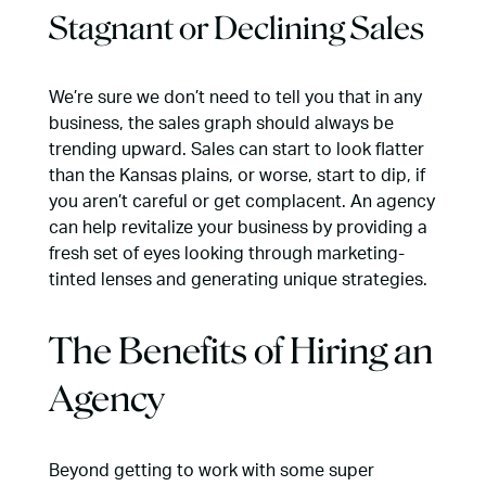
Stagnant or Declining Sales
We’re sure we don’t need to tell you that in any
business, the sales graph should always be
trending upward. Sales can start to look flatter
than the Kansas plains, or worse, start to dip, if
you aren’t careful or get complacent. An agency
can help revitalize your business by providing a
fresh set of eyes looking through marketing-
tinted lenses and generating unique strategies.
The Benefits of Hiring an
Agency
Beyond getting to work with some super