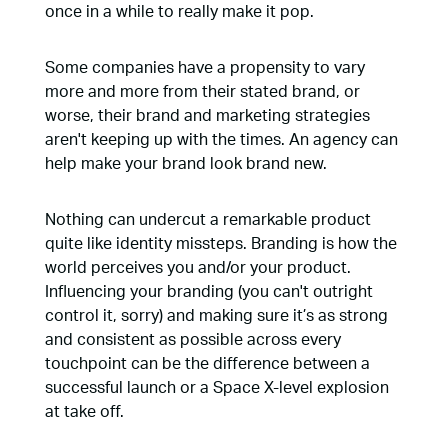
once in a while to really make it pop.
Some companies have a propensity to vary
more and more from their stated brand, or
worse, their brand and marketing strategies
aren't keeping up with the times. An agency can
help make your brand look brand new.
Nothing can undercut a remarkable product
quite like identity missteps. Branding is how the
world perceives you and/or your product.
Influencing your branding (you can't outright
control it, sorry) and making sure it’s as strong
and consistent as possible across every
touchpoint can be the difference between a
successful launch or a Space X-level explosion
at take off.