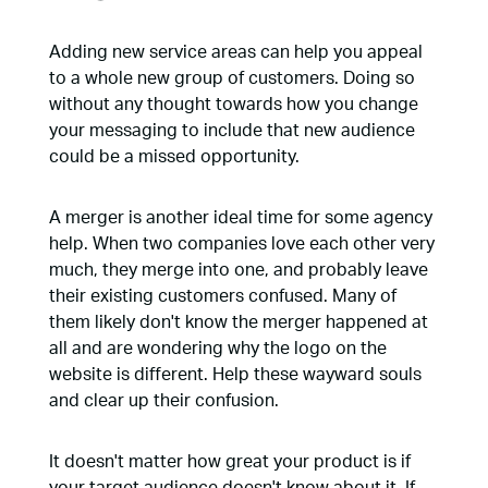
Adding new service areas can help you appeal
to a whole new group of customers. Doing so
without any thought towards how you change
your messaging to include that new audience
could be a missed opportunity.
A merger is another ideal time for some agency
help. When two companies love each other very
much, they merge into one, and probably leave
their existing customers confused. Many of
them likely don't know the merger happened at
all and are wondering why the logo on the
website is different. Help these wayward souls
and clear up their confusion.
It doesn't matter how great your product is if
your target audience doesn't know about it. If