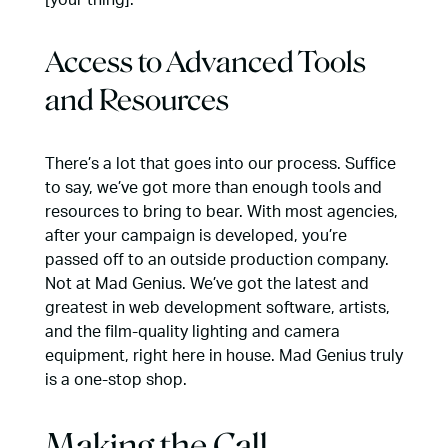
Access to Advanced Tools
and Resources
There’s a lot that goes into our process
. Suffice
to say, we’ve got more than enough tools and
resources to bring to bear. With most agencies,
after your campaign is developed, you’re
passed off to an outside production company.
Not at Mad Genius. We’ve got the latest and
greatest in web development software, artists,
and the film-quality lighting and camera
equipment, right here in house. Mad Genius truly
is a one-stop shop.
Making the Call