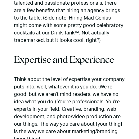
talented and passionate professionals, there
are a few benefits that hiring an agency brings
to the table. (Side note: Hiring Mad Genius
might come with some pretty good celebratory
cocktails at our Drink Tank™. Not actually
trademarked, but it looks cool, right?)
Expertise and Experience
Think about the level of expertise your company
puts into, well, whatever it is you do. (We’re
good, but we aren’t mind readers, we have no
idea what you do.) You’re professionals. You’re
experts in your field. Creative, branding, web
development, and photo/video production are
our things. The way you care about [your thing]
is the way we care about marketing/branding
[your thing].