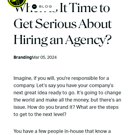
When Is It Time to
BLOG
Open M
Get Serious About
Hiring an Agency?
Branding
Mar 05, 2024
Imagine, if you will, you're responsible for a
company. Let’s say you have your company’s
next great idea ready to go. It’s going to change
the world and make all the money, but there’s an
issue. How do you brand it? What are the steps
to get to the next level?
You have a few people in-house that know a