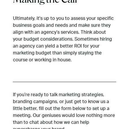
Ultimately, it's up to you to assess your specific
business goals and needs and make sure they
align with an agency’s services. Think about
your budget considerations. Sometimes hiring
an agency can yield a better ROI for your
marketing budget than simply staying the
course or working in house.
If you’re ready to talk marketing strategies,
branding campaigns, or just get to know us a
little better, fill out the form below to set up a
meeting. Our geniuses would love nothing more
than to chat about how we can help