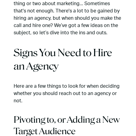
thing or two about marketing... Sometimes
that's not enough. There's a lot to be gained by
hiring an agency, but when should you make the
call and hire one? We’ve got a few ideas on the
subject, so let’s dive into the ins and outs.
Signs You Need to Hire
an Agency
Here are a few things to look for when deciding
whether you should reach out to an agency or
not.
Pivoting to, or Adding a New
Target Audience