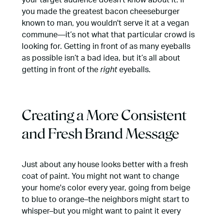
you made the greatest bacon cheeseburger
known to man, you wouldn't serve it at a vegan
commune—it’s not what that particular crowd is
looking for. Getting in front of as many eyeballs
as possible isn’t a bad idea, but it’s all about
getting in front of the
right
eyeballs.
Creating a More Consistent
and Fresh Brand Message
Just about any house looks better with a fresh
coat of paint. You might not want to change
your home's color every year, going from beige
to blue to orange–the neighbors might start to
whisper–but you might want to paint it every