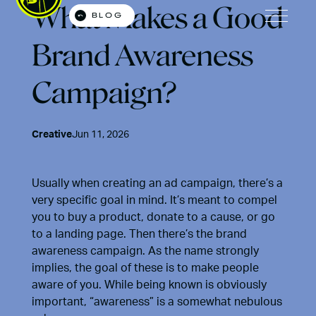
What Makes a Good
BLOG
Open M
Brand Awareness
Campaign?
Creative
Jun 11, 2026
Usually when creating an ad campaign, there’s a
very specific goal in mind. It’s meant to compel
you to buy a product, donate to a cause, or go
to a landing page. Then there’s the brand
awareness campaign. As the name strongly
implies, the goal of these is to make people
aware of you. While being known is obviously
important, “awareness” is a somewhat nebulous