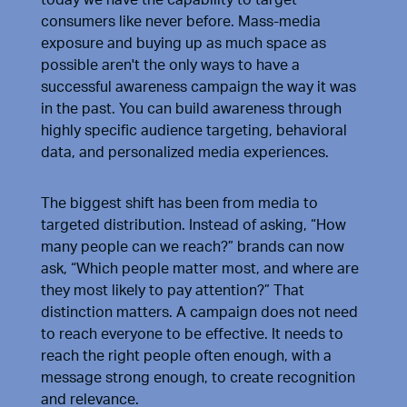
consumers like never before. Mass-media
exposure and buying up as much space as
possible aren't the only ways to have a
successful awareness campaign the way it was
in the past. You can build awareness through
highly specific audience targeting, behavioral
data, and personalized media experiences.
The biggest shift has been from media to
targeted distribution. Instead of asking, “How
many people can we reach?” brands can now
ask, “Which people matter most, and where are
they most likely to pay attention?” That
distinction matters. A campaign does not need
to reach everyone to be effective. It needs to
reach the right people often enough, with a
message strong enough, to create recognition
and relevance.