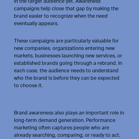
in the target audience yet. Awareness
campaigns help close that gap by making the
brand easier to recognize when the need
eventually appears.
These campaigns are particularly valuable for
new companies, organizations entering new
markets, businesses launching new services, or
established brands going through a rebrand. In
each case, the audience needs to understand
who the brand is before they can be expected
to choose it.
Brand awareness also plays an important role in
long-term demand generation. Performance
marketing often captures people who are
already searching, comparing, or ready to act.