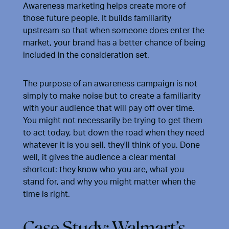
Awareness marketing helps create more of
those future people. It builds familiarity
upstream so that when someone does enter the
market, your brand has a better chance of being
included in the consideration set.
The purpose of an awareness campaign is not
simply to make noise but to create a familiarity
with your audience that will pay off over time.
You might not necessarily be trying to get them
to act today, but down the road when they need
whatever it is you sell, they'll think of you. Done
well, it gives the audience a clear mental
shortcut: they know who you are, what you
stand for, and why you might matter when the
time is right.
Case Study: Walmart’s