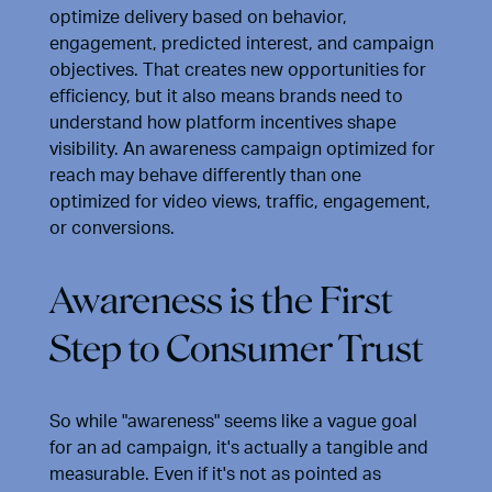
optimize delivery based on behavior,
engagement, predicted interest, and campaign
objectives. That creates new opportunities for
efficiency, but it also means brands need to
understand how platform incentives shape
visibility. An awareness campaign optimized for
reach may behave differently than one
optimized for video views, traffic, engagement,
or conversions.
Awareness is the First
Step to Consumer Trust
So while "awareness" seems like a vague goal
for an ad campaign, it's actually a tangible and
measurable. Even if it's not as pointed as