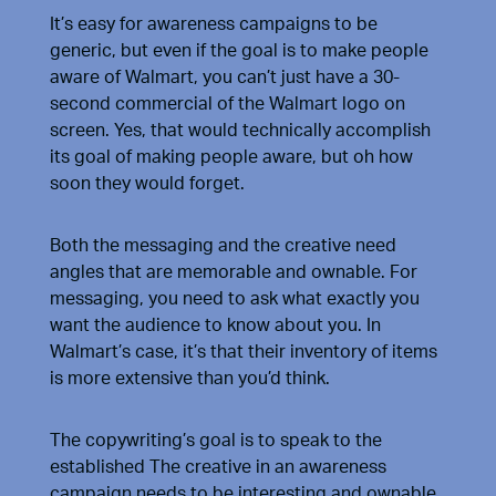
It’s easy for awareness campaigns to be
generic, but even if the goal is to make people
aware of Walmart, you can’t just have a 30-
second commercial of the Walmart logo on
screen. Yes, that would technically accomplish
its goal of making people aware, but oh how
soon they would forget.
Both the messaging and the creative need
angles that are memorable and ownable. For
messaging, you need to ask what exactly you
want the audience to know about you. In
Walmart’s case, it’s that their inventory of items
is more extensive than you’d think.
The copywriting’s goal is to speak to the
established The creative in an awareness
campaign needs to be interesting and ownable.