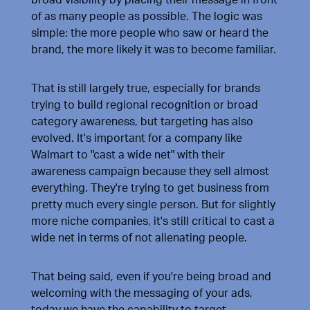
of as many people as possible. The logic was
simple: the more people who saw or heard the
brand, the more likely it was to become familiar.
That is still largely true, especially for brands
trying to build regional recognition or broad
category awareness, but targeting has also
evolved. It's important for a company like
Walmart to "cast a wide net" with their
awareness campaign because they sell almost
everything. They're trying to get business from
pretty much every single person. But for slightly
more niche companies, it's still critical to cast a
wide net in terms of not alienating people.
That being said, even if you're being broad and
welcoming with the messaging of your ads,
today we have the capability to target