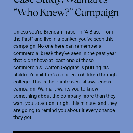
“Who Knew?” Campaign
Unless you’re Brendan Fraser in “A Blast From
the Past” and live in a bunker, you’ve seen this
campaign. No one here can remember a
commercial break they’ve seen in the past year
that didn’t have at least one of these
commercials. Walton Goggins is putting his
children’s children’s children’s children through
college. This is the quintessential awareness
campaign. Walmart wants you to know
something about the company more than they
want you to act on it right this minute, and they
are going to remind you about it every chance
they get.