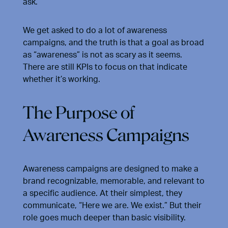
ask.
We get asked to do a lot of awareness
campaigns, and the truth is that a goal as broad
as “awareness” is not as scary as it seems.
There are still KPIs to focus on that indicate
whether it’s working.
The Purpose of
Awareness Campaigns
Awareness campaigns are designed to make a
brand recognizable, memorable, and relevant to
a specific audience. At their simplest, they
communicate, “Here we are. We exist.” But their
role goes much deeper than basic visibility.