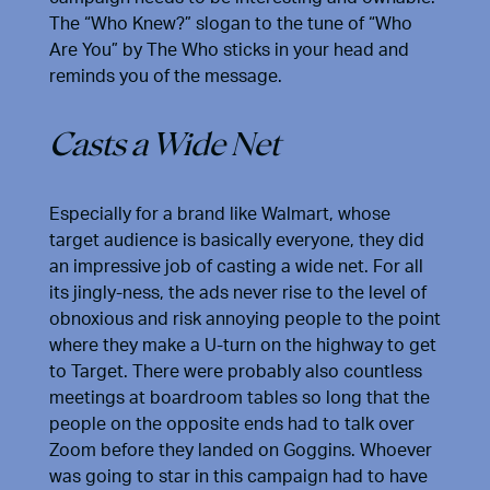
The “Who Knew?” slogan to the tune of “Who
Are You” by The Who sticks in your head and
reminds you of the message.
Casts a Wide Net
Especially for a brand like Walmart, whose
target audience is basically everyone, they did
an impressive job of casting a wide net. For all
its jingly-ness, the ads never rise to the level of
obnoxious and risk annoying people to the point
where they make a U-turn on the highway to get
to Target. There were probably also countless
meetings at boardroom tables so long that the
people on the opposite ends had to talk over
Zoom before they landed on Goggins. Whoever
was going to star in this campaign had to have