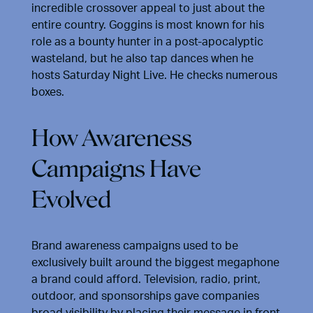
incredible crossover appeal to just about the
entire country. Goggins is most known for his
role as a bounty hunter in a post-apocalyptic
wasteland, but he also tap dances when he
hosts Saturday Night Live. He checks numerous
boxes.
How Awareness
Campaigns Have
Evolved
Brand awareness campaigns used to be
exclusively built around the biggest megaphone
a brand could afford. Television, radio, print,
outdoor, and sponsorships gave companies
broad visibility by placing their message in front