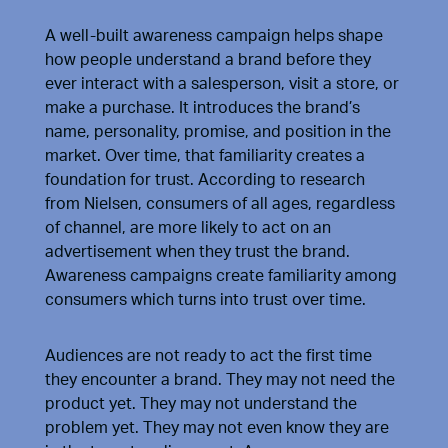
A well-built awareness campaign helps shape
how people understand a brand before they
ever interact with a salesperson, visit a store, or
make a purchase. It introduces the brand’s
name, personality, promise, and position in the
market. Over time, that familiarity creates a
foundation for trust. According to
research
from Nielsen
, consumers of all ages, regardless
of channel, are more likely to act on an
advertisement when they trust the brand.
Awareness campaigns create familiarity among
consumers which turns into trust over time.
Audiences are not ready to act the first time
they encounter a brand. They may not need the
product yet. They may not understand the
problem yet. They may not even know they are