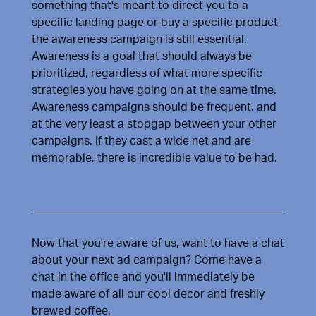
something that's meant to direct you to a
specific landing page or buy a specific product,
the awareness campaign is still essential.
Awareness is a goal that should always be
prioritized, regardless of what more specific
strategies you have going on at the same time.
Awareness campaigns should be frequent, and
at the very least a stopgap between your other
campaigns. If they cast a wide net and are
memorable, there is incredible value to be had.
Now that you're aware of us, want to have a chat
about your next ad campaign? Come have a
chat in the office and you'll immediately be
made aware of all our cool decor and freshly
brewed coffee.