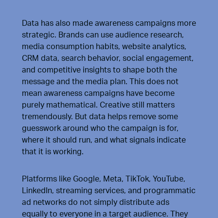
Data has also made awareness campaigns more
strategic. Brands can use audience research,
media consumption habits, website analytics,
CRM data, search behavior, social engagement,
and competitive insights to shape both the
message and the media plan. This does not
mean awareness campaigns have become
purely mathematical. Creative still matters
tremendously. But data helps remove some
guesswork around who the campaign is for,
where it should run, and what signals indicate
that it is working.
Platforms like Google, Meta, TikTok, YouTube,
LinkedIn, streaming services, and programmatic
ad networks do not simply distribute ads
equally to everyone in a target audience. They