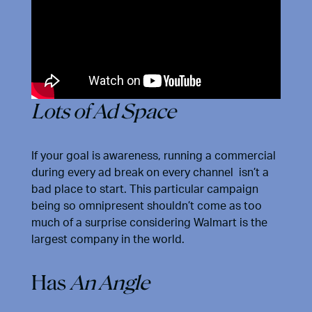
Lots of Ad Space
If your goal is awareness, running a commercial
during every ad break on every channel isn’t a
bad place to start. This particular campaign
being so omnipresent shouldn’t come as too
much of a surprise considering Walmart is the
largest company in the world.
Has
An Angle