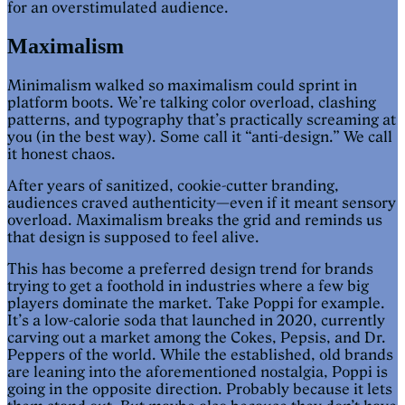
for an overstimulated audience.
Maximalism
Minimalism walked so maximalism could sprint in
platform boots. We’re talking color overload, clashing
patterns, and typography that’s practically screaming at
you (in the best way). Some call it “anti-design.” We call
it honest chaos.
After years of sanitized, cookie-cutter branding,
audiences craved authenticity—even if it meant sensory
overload. Maximalism breaks the grid and reminds us
that design is supposed to feel alive.
This has become a preferred design trend for brands
trying to get a foothold in industries where a few big
players dominate the market. Take Poppi for example.
It’s a low-calorie soda that launched in 2020, currently
carving out a market among the Cokes, Pepsis, and Dr.
Peppers of the world. While the established, old brands
are leaning into the aforementioned nostalgia, Poppi is
going in the opposite direction. Probably because it lets