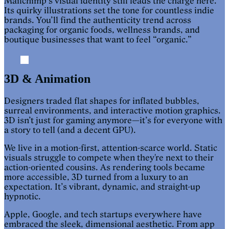
Mailchimp’s visual identity still leads the charge here.
Its quirky illustrations set the tone for countless indie
brands. You’ll find the authenticity trend across
packaging for organic foods, wellness brands, and
boutique businesses that want to feel “organic.”
3D & Animation
Designers traded flat shapes for inflated bubbles,
surreal environments, and interactive motion graphics.
3D isn’t just for gaming anymore—it’s for everyone with
a story to tell (and a decent GPU).
We live in a motion-first, attention-scarce world. Static
visuals struggle to compete when they're next to their
action-oriented cousins. As rendering tools became
more accessible, 3D turned from a luxury to an
expectation. It’s vibrant, dynamic, and straight-up
hypnotic.
Apple, Google, and tech startups everywhere have
embraced the sleek, dimensional aesthetic. From app