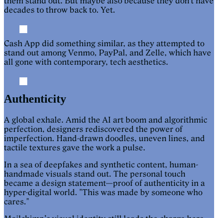
them stand out. But maybe also because they don’t have
decades to throw back to. Yet.
Cash App did something similar, as they attempted to
stand out among Venmo, PayPal, and Zelle, which have
all gone with contemporary, tech aesthetics.
Authenticity
A global exhale. Amid the AI art boom and algorithmic
perfection, designers rediscovered the power of
imperfection. Hand-drawn doodles, uneven lines, and
tactile textures gave the work a pulse.
In a sea of deepfakes and synthetic content, human-
handmade visuals stand out. The personal touch
became a design statement—proof of authenticity in a
hyper-digital world. "This was made by someone who
cares."