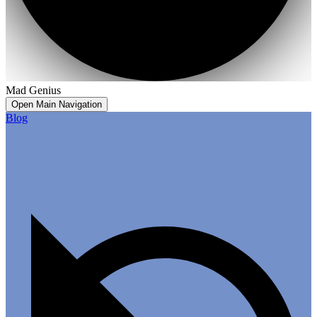
Mad Genius
Open Main Navigation
Blog