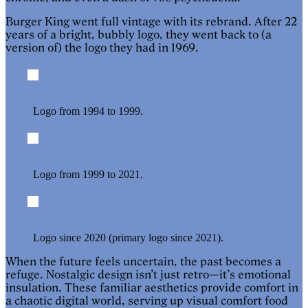
Burger King went full vintage with its rebrand. After 22
years of a bright, bubbly logo, they went back to (a
version of) the logo they had in 1969.
Logo from 1994 to 1999.
Logo from 1999 to 2021.
Logo since 2020 (primary logo since 2021).
When the future feels uncertain, the past becomes a
refuge. Nostalgic design isn’t just retro—it’s emotional
insulation. These familiar aesthetics provide comfort in
a chaotic digital world, serving up visual comfort food