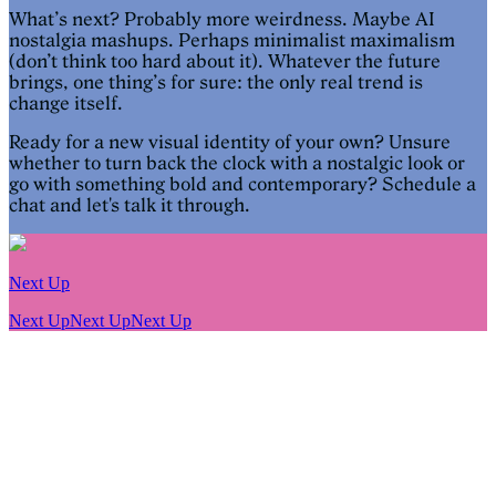
What’s next? Probably more weirdness. Maybe AI
nostalgia mashups. Perhaps minimalist maximalism
(don’t think too hard about it). Whatever the future
brings, one thing’s for sure: the only real trend is
change itself.
Ready for a new visual identity of your own? Unsure
whether to turn back the clock with a nostalgic look or
go with something bold and contemporary? Schedule a
chat and let's talk it through.
Next Up
Next Up
Next Up
Next Up