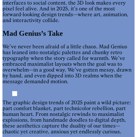
interfaces to social content, the 3D look makes every
pixel feel alive. And in 2025, it’s one of the most
forward-looking design trends—where art, animation,
and interactivity collide.
Mad Genius’s Take
We’ve never been afraid of a little chaos. Mad Genius
has leaned into nostalgic palettes and chunky retro
typography when the story called for warmth. We’ve
embraced maximalist layouts when the goal was to
overwhelm—in a good way. We’ve gotten messy, drawn
by hand, and even dipped into 3D realms when the
message demanded motion.
The graphic design trends of 2025 paint a wild picture:
part comfort blanket, part technicolor rebellion, part
human heart. From nostalgic rewinds to maximalist
explosions, from handmade doodles to digital depth,
these aesthetics capture the duality of our times—
chaotic yet creative, anxious yet endlessly curious.