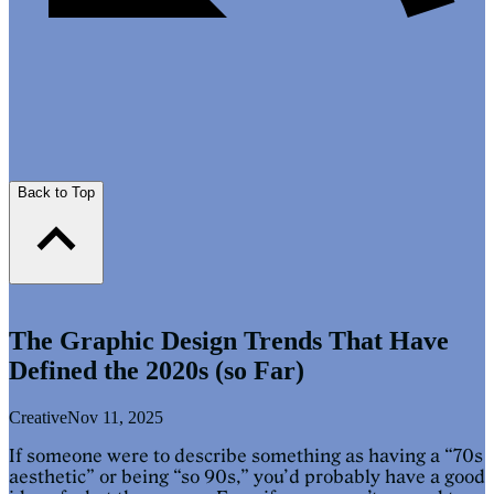
Back to Top
The Graphic Design Trends That Have
Defined the 2020s (so Far)
Creative
Nov 11, 2025
If someone were to describe something as having a “70s
aesthetic” or being “so 90s,” you’d probably have a good