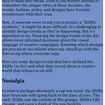
idea of what they mean. Even if you weren’t around to
remember the unique vibes of those decades, the
trends, fashion, styles, and designs have become
synonymous with their eras.
Now, if someone were to ask you to picture a “2020s
aesthetic,” it might be more difficult. It’s challenging to
identify design trends as they’re happening. But it’s
important to try. Knowing the design trends of the day
allows more informed decisions about the visual
language of creative campaigns. Knowing which designs
are prevalent can inform when one should go with the
flow or zig where everyone zags.
Here are some design trends that have defined the
2020s (so far) and what they reveal about a creative
world that refuses to sit still.
Nostalgia
In what is perhaps absolutely a cop-out trend, the 2020s
have been rife with going back to the days of yore. The
early 2020s saw the rebirth of 90s grunge, 2000s Y2K
chrome, and even a dash of 70s psychedelia.