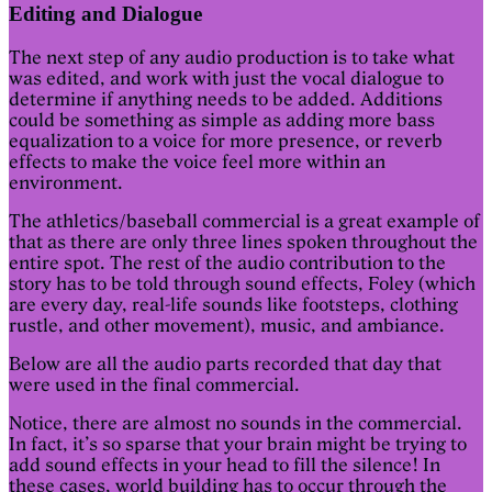
Editing and Dialogue
The next step of any audio production is to take what
was edited, and work with just the vocal dialogue to
determine if anything needs to be added. Additions
could be something as simple as adding more bass
equalization to a voice for more presence, or reverb
effects to make the voice feel more within an
environment.
The athletics/baseball commercial is a great example of
that as there are only three lines spoken throughout the
entire spot. The rest of the audio contribution to the
story has to be told through sound effects, Foley (which
are every day, real-life sounds like footsteps, clothing
rustle, and other movement), music, and ambiance.
Below are all the audio parts recorded that day that
were used in the final commercial.
Notice, there are almost no sounds in the commercial.
In fact, it’s so sparse that your brain might be trying to
add sound effects in your head to fill the silence! In
these cases, world building has to occur through the