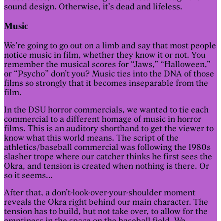
sound design. Otherwise, it’s dead and lifeless.
Music
We’re going to go out on a limb and say that most people
notice music in film, whether they know it or not. You
remember the musical scores for “Jaws,” “Halloween,”
or “Psycho” don’t you? Music ties into the DNA of those
films so strongly that it becomes inseparable from the
film.
In the DSU horror commercials, we wanted to tie each
commercial to a different homage of music in horror
films. This is an auditory shorthand to get the viewer to
know what this world means. The script of the
athletics/baseball commercial was following the 1980s
slasher trope where our catcher thinks he first sees the
Okra, and tension is created when nothing is there. Or
so it seems…
After that, a don’t-look-over-your-shoulder moment
reveals the Okra right behind our main character. The
tension has to build, but not take over, to allow for the
emptiness in the space on the baseball field. We