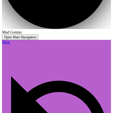
Mad Genius
Open Main Navigation
Blog