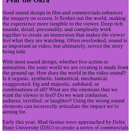
Good sound design in film and commercials enhances
the imagery on screen. It fleshes out the world, making
the experience more tangible to the viewer. Deep rich
sounds, detail, personality, and complexity work
together to create an immersion that makes the viewer
feel what they are watching. Often overlooked, sound is
as important as video, but ultimately, serves the story
being told.
With most sound design, whether live-action or
animation, the sonic world we are creating is made from
the ground up. How does the world in the video sound?
Is it organic, synthetic, fantastical, mechanical,
exaggerated, big and majestic, subdued, or
combinations of all? What are the emotions that we
want the viewer to feel? Do we want confusion,
sadness, terrified, or laughter? Using the wrong sound
elements can incorrectly articulate the impact we’re
aiming for.
Early this year, Mad Genius were approached by Delta
State University (DSU) to create a series of commercials