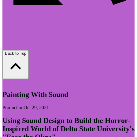
Back to Top
Painting With Sound
Production
Oct 29, 2021
Using Sound Design to Build the Horror-
Inspired World of Delta State University's
"Fear the Okra"