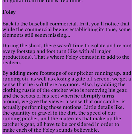
air guitar from the Bill & Ted films.
Foley
Back to the baseball commercial. In it, you’ll notice that
while the commercial begins establishing its tone, some
elements still seem missing…
During the shoot, there wasn’t time to isolate and record
every footstep and foot turn (like with all major
productions). That’s where Foley comes in to add to the
realism.
By adding more footsteps of our pitcher running up, and
running off, as well as closing a gate off-screen, we get a
sense that he isn’t there anymore. Also, by adding the
clothing rustle of the catcher who is removing his gear,
and the scoots of his feet when he abruptly turns
around, we give the viewer a sense that our catcher is
actually performing those motions. Little details like,
the quantity of gravel in the dirt, the speed of our
running pitcher, and the materials that make up the
catcher’s gear, all have to be considered in order to
make each of the Foley sounds believable.