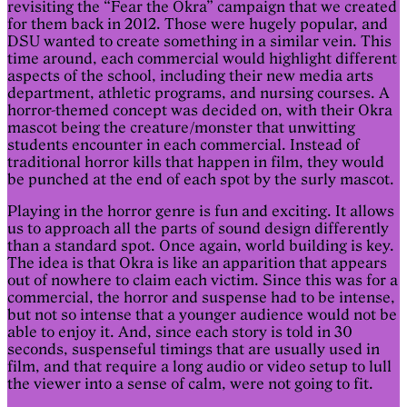
revisiting the “Fear the Okra” campaign that we created
for them back in 2012. Those were hugely popular, and
DSU wanted to create something in a similar vein. This
time around, each commercial would highlight different
aspects of the school, including their new media arts
department, athletic programs, and nursing courses. A
horror-themed concept was decided on, with their Okra
mascot being the creature/monster that unwitting
students encounter in each commercial. Instead of
traditional horror kills that happen in film, they would
be punched at the end of each spot by the surly mascot.
Playing in the horror genre is fun and exciting. It allows
us to approach all the parts of sound design differently
than a standard spot. Once again, world building is key.
The idea is that Okra is like an apparition that appears
out of nowhere to claim each victim. Since this was for a
commercial, the horror and suspense had to be intense,
but not so intense that a younger audience would not be
able to enjoy it. And, since each story is told in 30
seconds, suspenseful timings that are usually used in
film, and that require a long audio or video setup to lull
the viewer into a sense of calm, were not going to fit.