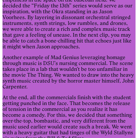
decided the “Friday the 13th” series would serve as our
inspiration, with the Okra standing in as Jason
Voorhees. By layering in dissonant orchestral stringed
instruments, synth strings, low rumbles, and drones,
we were able to create a rich and complex music track
that gave a feeling of unease. In the next clip, you may
be able to catch a bone-chilling hit that echoes just like
it might when Jason approaches.
Another example of Mad Genius leveraging homage
through music is DSU’s nursing commercial. The scene
takes place in a lab that wouldn’t be too unfamiliar in
the movie The Thing. We wanted to draw into the heavy
synth music created by the horror master himself, John
Carpenter.
At the end, all the commercials finish with the student
getting punched in the face. That becomes the release
of tension in the commercial as you realize it has
become a comedy. For this, we decided that something
over-the-top, bombastic, and very different from the
music used earlier would create such a break. We went
with a heavy guitar that had tinges of the Wyld Stallyns