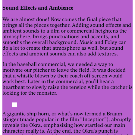
Sound Effects and Ambience
We are almost done! Now comes the final piece that
brings all the pieces together. Adding sound effects and
ambient sounds to a film or commercial heightens the
atmosphere, brings punctuations and accents, and
smooths the overall background. Music and Foley can
do a lot to create that atmosphere as well, but sound
effects and ambient sounds can also add textures.
In the baseball commercial, we needed a way to
motivate our pitcher to leave the field. It was decided
that a whistle blown by their coach off-screen would
work best. Later in the commercial, you’ll hear a
heartbeat to slowly raise the tension while the catcher is
looking for the monster.
A gigantic ship horn, or what’s now termed a Braam
stinger (made popular in the film “Inception”), abruptly
reveals the Okra, emphasizing how startled our main
character really is. At the end, the Okra’s punch is