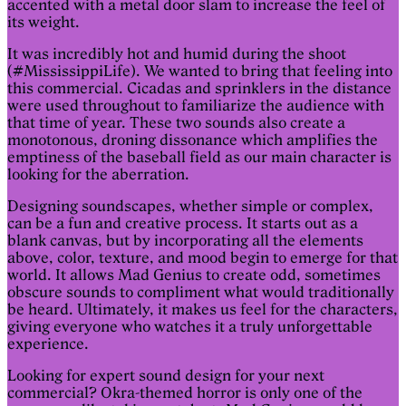
accented with a metal door slam to increase the feel of
its weight.
It was incredibly hot and humid during the shoot
(#MississippiLife). We wanted to bring that feeling into
this commercial. Cicadas and sprinklers in the distance
were used throughout to familiarize the audience with
that time of year. These two sounds also create a
monotonous, droning dissonance which amplifies the
emptiness of the baseball field as our main character is
looking for the aberration.
Designing soundscapes, whether simple or complex,
can be a fun and creative process. It starts out as a
blank canvas, but by incorporating all the elements
above, color, texture, and mood begin to emerge for that
world. It allows Mad Genius to create odd, sometimes
obscure sounds to compliment what would traditionally
be heard. Ultimately, it makes us feel for the characters,
giving everyone who watches it a truly unforgettable
experience.
Looking for expert sound design for your next
commercial? Okra-themed horror is only one of the